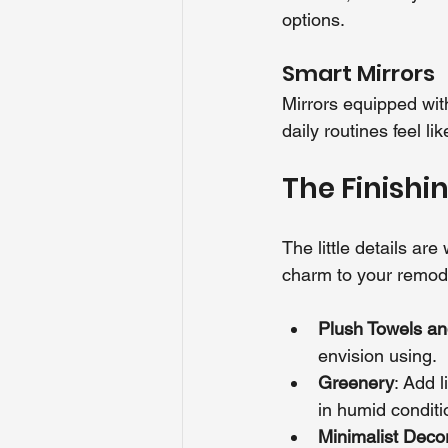
options.
Smart Mirrors
Mirrors equipped wit
daily routines feel li
The Finishi
The little details ar
charm to your remode
Plush Towels a
envision using.
Greenery
: Add l
in humid conditi
Minimalist Deco