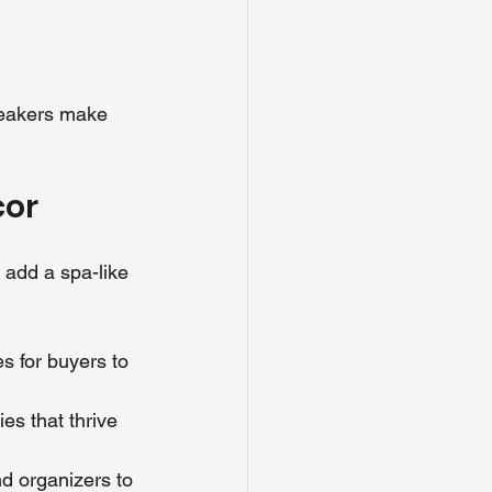
peakers make 
cor
 add a spa-like 
es for buyers to 
ies that thrive 
nd organizers to 