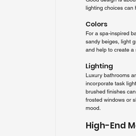
lighting choices can
Colors
For a spa-inspired ba
sandy beiges, light 
and help to create a
Lighting
Luxury bathrooms are
incorporate task ligh
brushed finishes can 
frosted windows or sk
mood.
High-End Ma