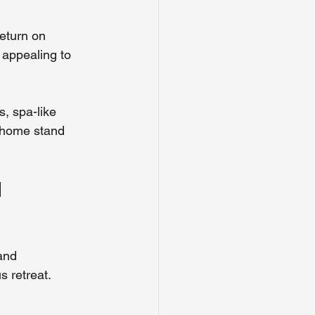
eturn on 
 appealing to 
s, spa-like 
r home stand 
 
and 
s retreat.