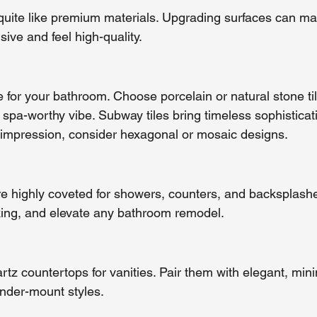
quite like premium materials. Upgrading surfaces can ma
ive and feel high-quality.
e for your bathroom. Choose porcelain or natural stone tile
 spa-worthy vibe. Subway tiles bring timeless sophisticati
 impression, consider hexagonal or mosaic designs.
e highly coveted for showers, counters, and backsplashe
riking, and elevate any bathroom remodel.
artz countertops for vanities. Pair them with elegant, mini
under-mount styles.