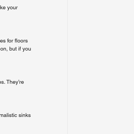
ke your 
s for floors 
on, but if you 
s. They’re 
malistic sinks 