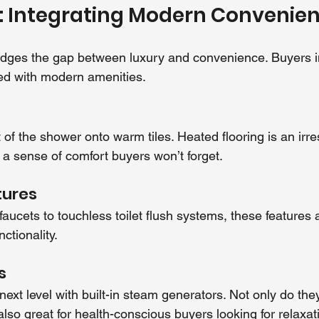
: Integrating Modern Convenie
idges the gap between luxury and convenience. Buyers i
d with modern amenities.
of the shower onto warm tiles. Heated flooring is an irres
 a sense of comfort buyers won’t forget.
tures
ucets to touchless toilet flush systems, these features a
ctionality.
s
ext level with built-in steam generators. Not only do the
also great for health-conscious buyers looking for relaxa