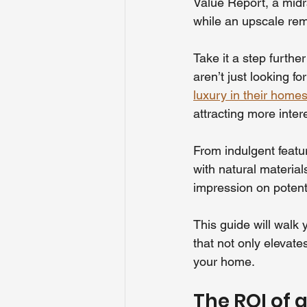
Value Report, a mid
while an upscale rem
Take it a step furthe
aren’t just looking f
luxury in their homes
attracting more inter
From indulgent featur
with natural material
impression on potent
This guide will walk
that not only elevate
your home.
The ROI of 