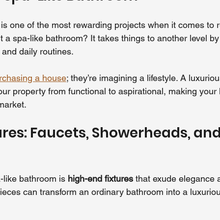
s one of the most rewarding projects when it comes to r
 a spa-like bathroom? It takes things to another level by
and daily routines.
rchasing a house
; they’re imagining a lifestyle. A luxuriou
ur property from functional to aspirational, making you
market.
ures: Faucets, Showerheads, and
a-like bathroom is 
high-end fixtures
 that exude elegance 
pieces can transform an ordinary bathroom into a luxuriou