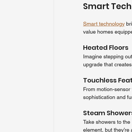
Smart Tech
Smart technology
 br
value homes equippe
Heated Floors
Imagine stepping out 
upgrade that creates
Touchless Fea
From motion-sensor fa
sophistication and fun
Steam Shower
Take showers to the n
element, but they’re 