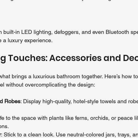
h built-in LED lighting, defoggers, and even Bluetooth s
ke a luxury experience.
ng Touches: Accessories and De
e what brings a luxurious bathroom together. Here’s how to
l without overcomplicating the design:
nd Robes
: Display high-quality, hotel-style towels and rob
ife to the space with plants like ferns, orchids, or peace lil
ons.
r
: Stick to a clean look. Use neutral-colored jars, trays, a