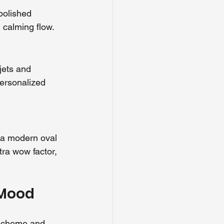
polished 
d calming flow.
jets and 
ersonalized 
 a modern oval 
ra wow factor, 
 Mood
 scheme and 