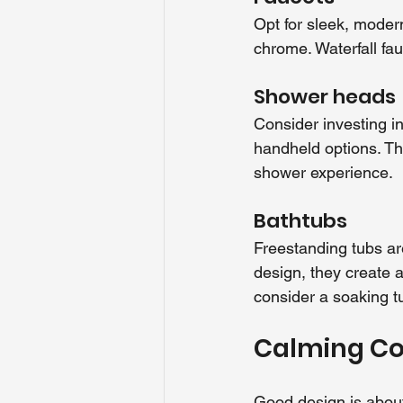
Opt for sleek, modern
chrome. Waterfall fau
Shower heads
Consider investing i
handheld options. Th
shower experience.
Bathtubs
Freestanding tubs ar
design, they create 
consider a soaking t
Calming Col
Good design is about