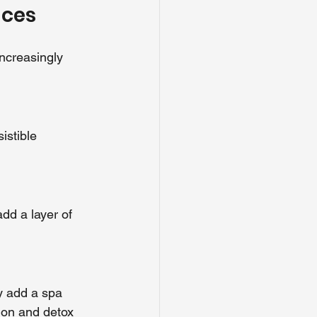
nces
ncreasingly 
istible 
dd a layer of 
y add a spa 
tion and detox 