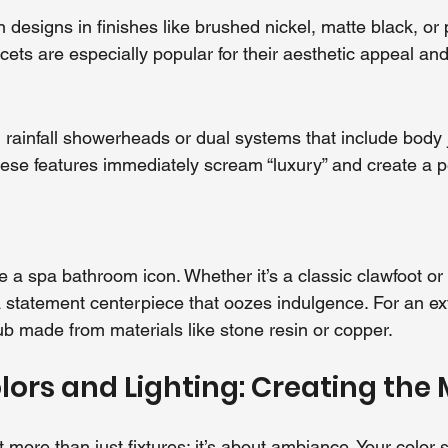
 designs in finishes like brushed nickel, matte black, or 
cets are especially popular for their aesthetic appeal an
n rainfall showerheads or dual systems that include body 
ese features immediately scream “luxury” and create a p
e a spa bathroom icon. Whether it’s a classic clawfoot or
a statement centerpiece that oozes indulgence. For an ext
ub made from materials like stone resin or copper.
ors and Lighting: Creating the
 more than just fixtures; it’s about ambiance. Your color