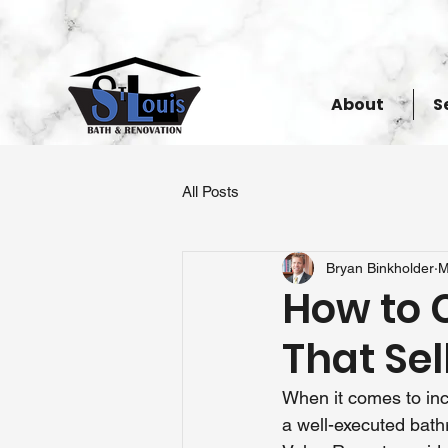
About
S
All Posts
Bryan Binkholder
M
How to 
That Sel
When it comes to inc
a well-executed bath