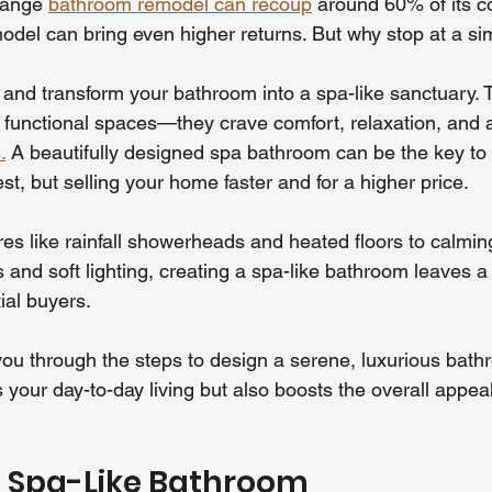
range 
bathroom remodel can recoup
 around 60% of its co
odel can bring even higher returns. But why stop at a s
r and transform your bathroom into a spa-like sanctuary. 
or functional spaces—they crave comfort, relaxation, and 
.
 A beautifully designed spa bathroom can be the key to 
est, but selling your home faster and for a higher price.
es like rainfall showerheads and heated floors to calmin
s and soft lighting, creating a spa-like bathroom leaves a 
ial buyers.
 you through the steps to design a serene, luxurious bat
s your day-to-day living but also boosts the overall appea
a Spa-Like Bathroom