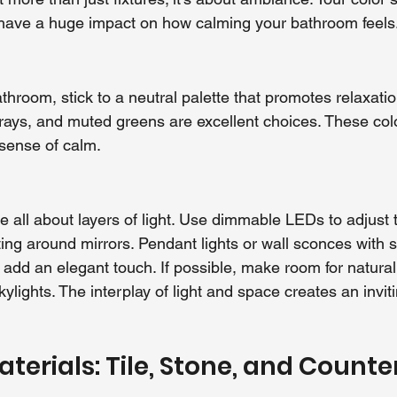
 have a huge impact on how calming your bathroom feels
throom, stick to a neutral palette that promotes relaxatio
grays, and muted greens are excellent choices. These col
 sense of calm.
 all about layers of light. Use dimmable LEDs to adjust
ting around mirrors. Pendant lights or wall sconces with s
add an elegant touch. If possible, make room for natural 
ylights. The interplay of light and space creates an invit
terials: Tile, Stone, and Counte