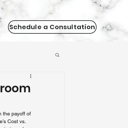
Schedule a Consultation
hroom
the payoff of 
’s Cost vs. 