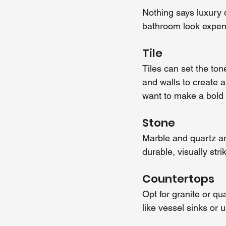
Nothing says luxury 
bathroom look expens
Tile
Tiles can set the ton
and walls to create a
want to make a bold
Stone
Marble and quartz ar
durable, visually st
Countertops
Opt for granite or qu
like vessel sinks or 