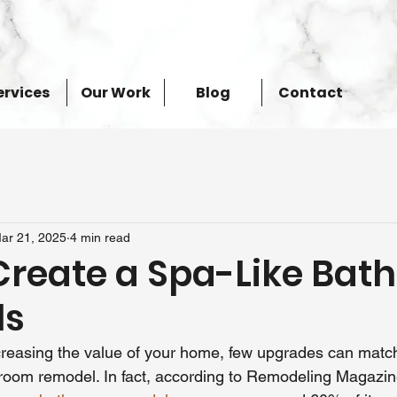
ervices
Our Work
Blog
Contact
ar 21, 2025
4 min read
Create a Spa-Like Bat
ls
reasing the value of your home, few upgrades can match 
room remodel. In fact, according to Remodeling Magazine