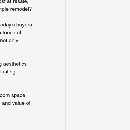
st at resale, 
imple remodel?
Today's buyers 
a touch of 
not only 
g aesthetics 
lasting 
hroom space 
l and value of 