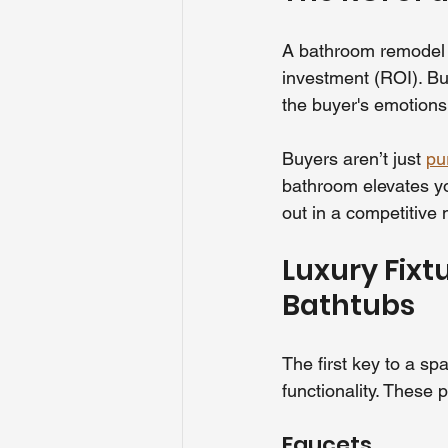
A bathroom remodel i
investment (ROI). But
the buyer's emotions 
Buyers aren’t just 
pu
bathroom elevates yo
out in a competitive 
Luxury Fixt
Bathtubs
The first key to a sp
functionality. These 
Faucets