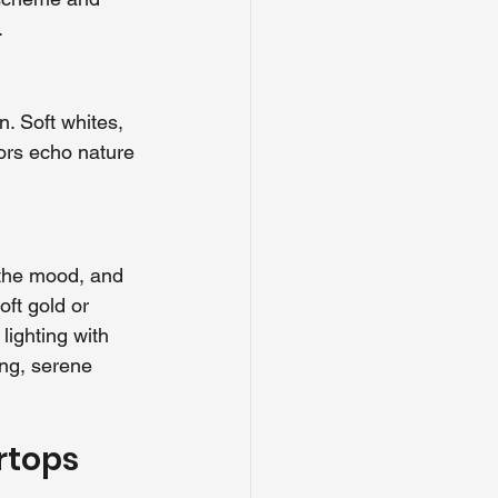
.
n. Soft whites, 
ors echo nature 
 the mood, and 
oft gold or 
lighting with 
ing, serene 
rtops