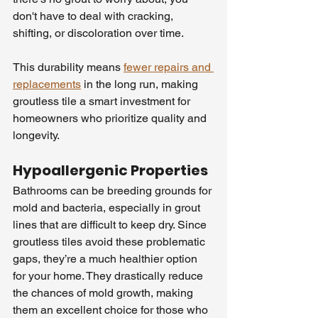
don't have to deal with cracking, 
shifting, or discoloration over time.
This durability means 
fewer repairs and 
replacements
 in the long run, making 
groutless tile a smart investment for 
homeowners who prioritize quality and 
longevity.
Hypoallergenic Properties
Bathrooms can be breeding grounds for 
mold and bacteria, especially in grout 
lines that are difficult to keep dry. Since 
groutless tiles avoid these problematic 
gaps, they’re a much healthier option 
for your home. They drastically reduce 
the chances of mold growth, making 
them an excellent choice for those who 