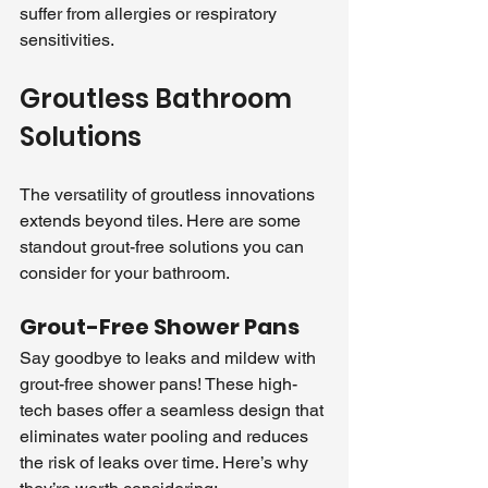
suffer from allergies or respiratory 
sensitivities.
Groutless Bathroom 
Solutions
The versatility of groutless innovations 
extends beyond tiles. Here are some 
standout grout-free solutions you can 
consider for your bathroom.
Grout-Free Shower Pans
Say goodbye to leaks and mildew with 
grout-free shower pans! These high-
tech bases offer a seamless design that 
eliminates water pooling and reduces 
the risk of leaks over time. Here’s why 