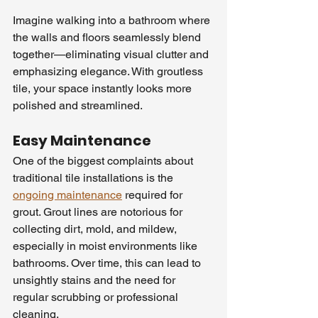
Imagine walking into a bathroom where 
the walls and floors seamlessly blend 
together—eliminating visual clutter and 
emphasizing elegance. With groutless 
tile, your space instantly looks more 
polished and streamlined.
Easy Maintenance
One of the biggest complaints about 
traditional tile installations is the 
ongoing maintenance
 required for 
grout. Grout lines are notorious for 
collecting dirt, mold, and mildew, 
especially in moist environments like 
bathrooms. Over time, this can lead to 
unsightly stains and the need for 
regular scrubbing or professional 
cleaning.