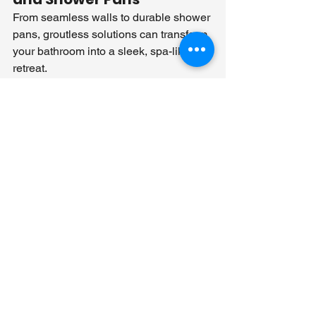
From seamless walls to durable shower 
pans, groutless solutions can transform 
your bathroom into a sleek, spa-like 
retreat.
Accessibility and Safety 
Upgrades
Achieve both style and safety with 
grout-free materials that include slip-
resistant surfaces and easy-to-clean 
finishes, perfect for accessible 
bathrooms.
Rethinking Bathroom 
Renovations with 
Grout-Free Solutions