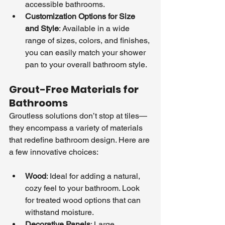
accessible bathrooms.
Customization Options for Size 
and Style
: Available in a wide 
range of sizes, colors, and finishes, 
you can easily match your shower 
pan to your overall bathroom style.
Grout-Free Materials for 
Bathrooms
Groutless solutions don’t stop at tiles—
they encompass a variety of materials 
that redefine bathroom design. Here are 
a few innovative choices:
Wood
: Ideal for adding a natural, 
cozy feel to your bathroom. Look 
for treated wood options that can 
withstand moisture.
Decorative Panels
: Large, 