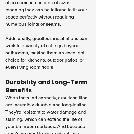
often come in custom-cut sizes, 
meaning they can be tailored to fit your 
space perfectly without requiring 
numerous joints or seams.
Additionally, groutless installations can 
work in a variety of settings beyond 
bathrooms, making them an excellent 
choice for kitchens, outdoor patios, or 
even living room floors.
Durability and Long-Term 
Benefits
When installed correctly, groutless tiles 
are incredibly durable and long-lasting. 
They’re resistant to water damage and 
staining, which can extend the life of 
your bathroom surfaces. And because 
there’s no grout to worry about, you 