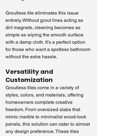
Groutless tile eliminates this issue 
entirely. Without grout lines acting as 
dirt magnets, cleaning becomes as 
simple as wiping the smooth surface 
with a damp cloth. It’s a perfect option 
for those who want a spotless bathroom 
without the extra hassle.
Versatility and 
Customization
Groutless tiles come in a variety of 
styles, colors, and materials, offering 
homeowners complete creative 
freedom. From oversized slabs that 
mimic marble to minimalist wood-look 
panels, this solution can cater to almost 
any design preference. These tiles 