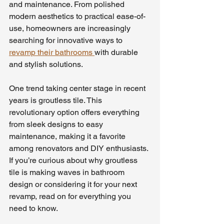
and maintenance. From polished 
modern aesthetics to practical ease-of-
use, homeowners are increasingly 
searching for innovative ways to 
revamp their bathrooms 
with durable 
and stylish solutions.
One trend taking center stage in recent 
years is groutless tile. This 
revolutionary option offers everything 
from sleek designs to easy 
maintenance, making it a favorite 
among renovators and DIY enthusiasts. 
If you’re curious about why groutless 
tile is making waves in bathroom 
design or considering it for your next 
revamp, read on for everything you 
need to know.