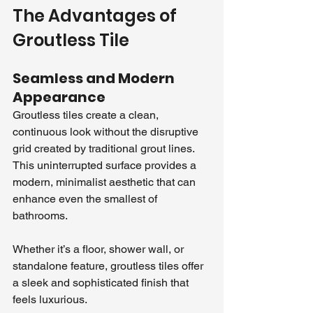
The Advantages of 
Groutless Tile
Seamless and Modern 
Appearance
Groutless tiles create a clean, 
continuous look without the disruptive 
grid created by traditional grout lines. 
This uninterrupted surface provides a 
modern, minimalist aesthetic that can 
enhance even the smallest of 
bathrooms. 
Whether it’s a floor, shower wall, or 
standalone feature, groutless tiles offer 
a sleek and sophisticated finish that 
feels luxurious.