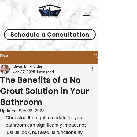
Schedule a Consultation
Post
Bryan Binkholder
Jan 27, 2025
4 min read
The Benefits of a No
Grout Solution in Your
Bathroom
Updated:
Sep 22, 2025
Choosing the right materials for your 
bathroom can significantly impact not 
just its look, but also its functionality 