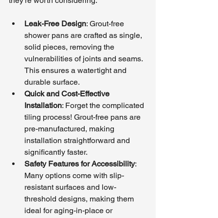
they’re worth considering:
Leak-Free Design
: Grout-free 
shower pans are crafted as single, 
solid pieces, removing the 
vulnerabilities of joints and seams. 
This ensures a watertight and 
durable surface.
Quick and Cost-Effective 
Installation
: Forget the complicated 
tiling process! Grout-free pans are 
pre-manufactured, making 
installation straightforward and 
significantly faster.
Safety Features for Accessibility
: 
Many options come with slip-
resistant surfaces and low-
threshold designs, making them 
ideal for aging-in-place or 