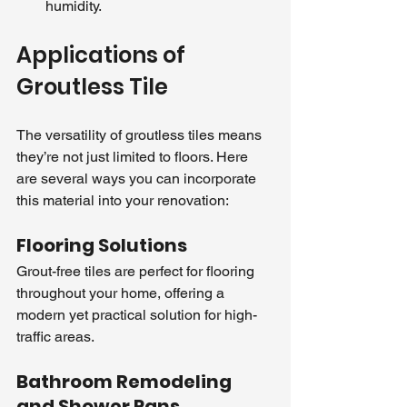
humidity.
Applications of 
Groutless Tile
The versatility of groutless tiles means 
they’re not just limited to floors. Here 
are several ways you can incorporate 
this material into your renovation:
Flooring Solutions
Grout-free tiles are perfect for flooring 
throughout your home, offering a 
modern yet practical solution for high-
traffic areas.
Bathroom Remodeling 
and Shower Pans