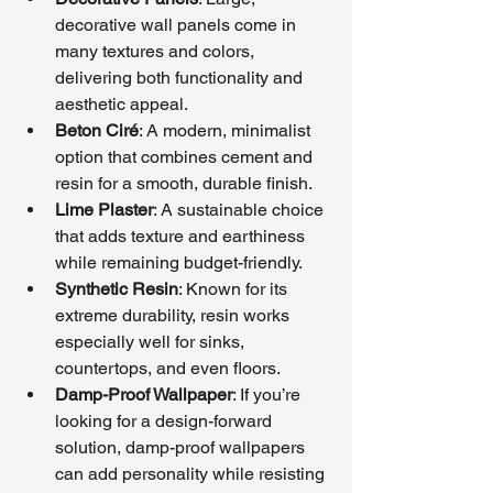
decorative wall panels come in 
many textures and colors, 
delivering both functionality and 
aesthetic appeal.
Beton Ciré
: A modern, minimalist 
option that combines cement and 
resin for a smooth, durable finish.
Lime Plaster
: A sustainable choice 
that adds texture and earthiness 
while remaining budget-friendly.
Synthetic Resin
: Known for its 
extreme durability, resin works 
especially well for sinks, 
countertops, and even floors.
Damp-Proof Wallpaper
: If you’re 
looking for a design-forward 
solution, damp-proof wallpapers 
can add personality while resisting 