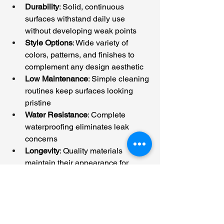
Durability
: Solid, continuous 
surfaces withstand daily use 
without developing weak points
Style Options
: Wide variety of 
colors, patterns, and finishes to 
complement any design aesthetic
Low Maintenance
: Simple cleaning 
routines keep surfaces looking 
pristine
Water Resistance
: Complete 
waterproofing eliminates leak 
concerns
Longevity
: Quality materials 
maintain their appearance for 
years without requiring repairs or 
replacement
Transform Your Space 