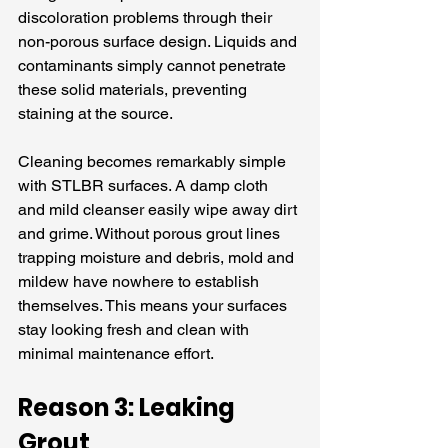
discoloration problems through their 
non-porous surface design. Liquids and 
contaminants simply cannot penetrate 
these solid materials, preventing 
staining at the source.
Cleaning becomes remarkably simple 
with STLBR surfaces. A damp cloth 
and mild cleanser easily wipe away dirt 
and grime. Without porous grout lines 
trapping moisture and debris, mold and 
mildew have nowhere to establish 
themselves. This means your surfaces 
stay looking fresh and clean with 
minimal maintenance effort.
Reason 3: Leaking 
Grout