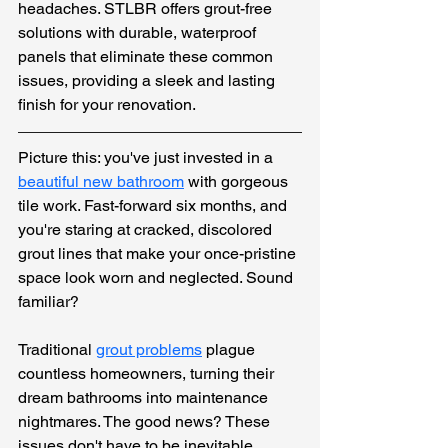
headaches. STLBR offers grout-free 
solutions with durable, waterproof 
panels that eliminate these common 
issues, providing a sleek and lasting 
finish for your renovation.
Picture this: you've just invested in a 
beautiful new bathroom
 with gorgeous 
tile work. Fast-forward six months, and 
you're staring at cracked, discolored 
grout lines that make your once-pristine 
space look worn and neglected. Sound 
familiar?
Traditional 
grout problems
plague 
countless homeowners, turning their 
dream bathrooms into maintenance 
nightmares. The good news? These 
issues don't have to be inevitable. 