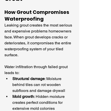
How Grout Compromises 
Waterproofing
Leaking grout creates the most serious 
and expensive problems homeowners 
face. When grout develops cracks or 
deteriorates, it compromises the entire 
waterproofing system of your tiled 
surface.
Water infiltration through failed grout 
leads to:
Structural damage
: Moisture 
behind tiles can rot wooden 
subfloors and damage drywall
Mold growth
: Hidden moisture 
creates perfect conditions for 
extensive mold colonies