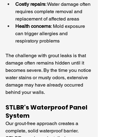
Costly repairs
: Water damage often 
requires complete removal and 
replacement of affected areas
Health concerns
: Mold exposure 
can trigger allergies and 
respiratory problems
The challenge with grout leaks is that 
damage often remains hidden until it 
becomes severe. By the time you notice 
water stains or musty odors, extensive 
damage may have already occurred 
behind your walls.
STLBR's Waterproof Panel 
System
Our grout-free approach creates a 
complete, solid waterproof barrier. 