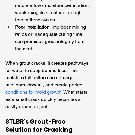
nature allows moisture penetration, 
weakening its structure through 
freeze-thaw cycles
Poor installation
: Improper mixing 
ratios or inadequate curing time 
compromises grout integrity from 
the start
When grout cracks, it creates pathways 
for water to seep behind tiles. This 
moisture infiltration can damage 
subfloors, drywall, and create perfect 
conditions for mold growth
. What starts 
as a small crack quickly becomes a 
costly repair project.
STLBR's Grout-Free 
Solution for Cracking