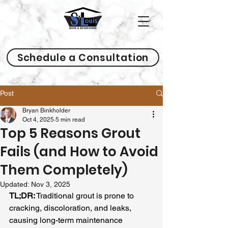
Schedule a Consultation
Post
Bryan Binkholder
Oct 4, 2025
5 min read
Top 5 Reasons Grout
Fails (and How to Avoid
Them Completely)
Updated:
Nov 3, 2025
TL;DR:
 Traditional grout is prone to 
cracking, discoloration, and leaks, 
causing long-term maintenance 