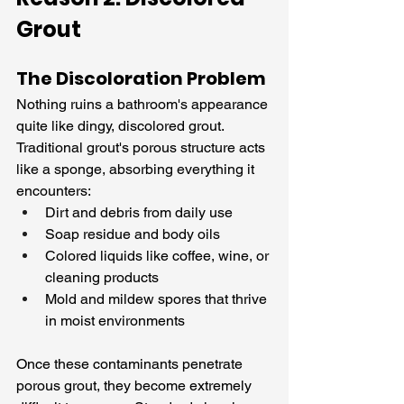
Grout
The Discoloration Problem
Nothing ruins a bathroom's appearance 
quite like dingy, discolored grout. 
Traditional grout's porous structure acts 
like a sponge, absorbing everything it 
encounters:
Dirt and debris from daily use
Soap residue and body oils
Colored liquids like coffee, wine, or 
cleaning products
Mold and mildew spores that thrive 
in moist environments
Once these contaminants penetrate 
porous grout, they become extremely 