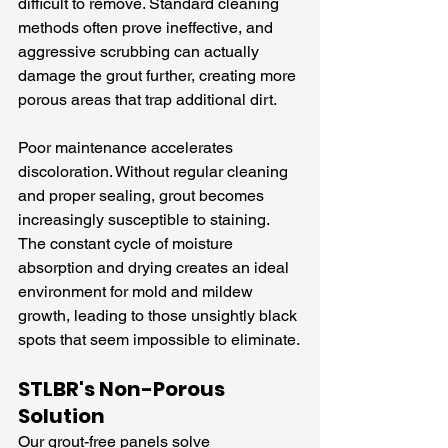
difficult to remove. Standard cleaning 
methods often prove ineffective, and 
aggressive scrubbing can actually 
damage the grout further, creating more 
porous areas that trap additional dirt.
Poor maintenance accelerates 
discoloration. Without regular cleaning 
and proper sealing, grout becomes 
increasingly susceptible to staining. 
The constant cycle of moisture 
absorption and drying creates an ideal 
environment for mold and mildew 
growth, leading to those unsightly black 
spots that seem impossible to eliminate.
STLBR's Non-Porous 
Solution
Our grout-free panels solve 