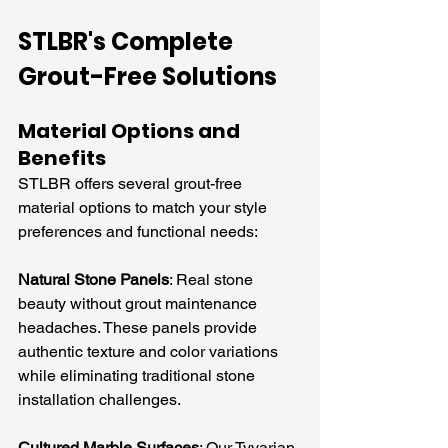
STLBR's Complete 
Grout-Free Solutions
Material Options and 
Benefits
STLBR offers several grout-free 
material options to match your style 
preferences and functional needs:
Natural Stone Panels
: Real stone 
beauty without grout maintenance 
headaches. These panels provide 
authentic texture and color variations 
while eliminating traditional stone 
installation challenges.
Cultured Marble Surfaces
: Our Tyvarian 