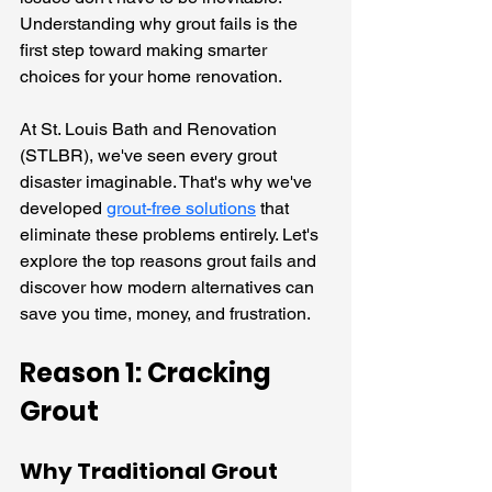
Understanding why grout fails is the 
first step toward making smarter 
choices for your home renovation.
At St. Louis Bath and Renovation 
(STLBR), we've seen every grout 
disaster imaginable. That's why we've 
developed 
grout-free solutions
 that 
eliminate these problems entirely. Let's 
explore the top reasons grout fails and 
discover how modern alternatives can 
save you time, money, and frustration.
Reason 1: Cracking 
Grout
Why Traditional Grout 