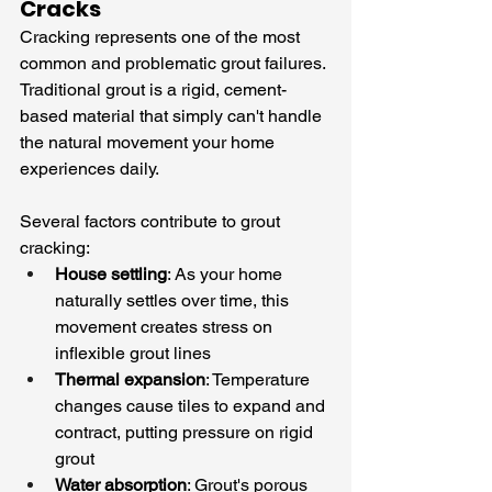
Cracks
Cracking represents one of the most 
common and problematic grout failures. 
Traditional grout is a rigid, cement-
based material that simply can't handle 
the natural movement your home 
experiences daily.
Several factors contribute to grout 
cracking:
House settling
: As your home 
naturally settles over time, this 
movement creates stress on 
inflexible grout lines
Thermal expansion
: Temperature 
changes cause tiles to expand and 
contract, putting pressure on rigid 
grout
Water absorption
: Grout's porous 