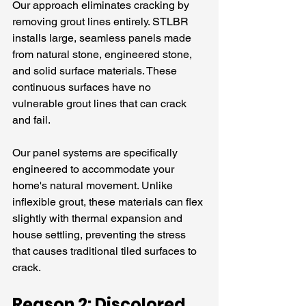
Our approach eliminates cracking by 
removing grout lines entirely. STLBR 
installs large, seamless panels made 
from natural stone, engineered stone, 
and solid surface materials. These 
continuous surfaces have no 
vulnerable grout lines that can crack 
and fail.
Our panel systems are specifically 
engineered to accommodate your 
home's natural movement. Unlike 
inflexible grout, these materials can flex 
slightly with thermal expansion and 
house settling, preventing the stress 
that causes traditional tiled surfaces to 
crack.
Reason 2: Discolored 