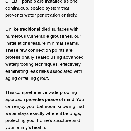
STLBR panels are installed as one 
continuous, sealed system that 
prevents water penetration entirely.
Unlike traditional tiled surfaces with 
numerous vulnerable grout lines, our 
installations feature minimal seams. 
These few connection points are 
professionally sealed using advanced 
waterproofing techniques, effectively 
eliminating leak risks associated with 
aging or failing grout.
This comprehensive waterproofing 
approach provides peace of mind. You 
can enjoy your bathroom knowing that 
water stays exactly where it belongs, 
protecting your home's structure and 
your family's health.