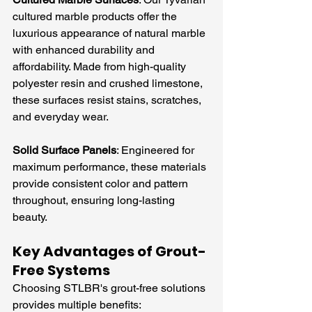
cultured marble products offer the 
luxurious appearance of natural marble 
with enhanced durability and 
affordability. Made from high-quality 
polyester resin and crushed limestone, 
these surfaces resist stains, scratches, 
and everyday wear.
Solid Surface Panels
: Engineered for 
maximum performance, these materials 
provide consistent color and pattern 
throughout, ensuring long-lasting 
beauty.
Key Advantages of Grout-
Free Systems
Choosing STLBR's grout-free solutions 
provides multiple benefits: